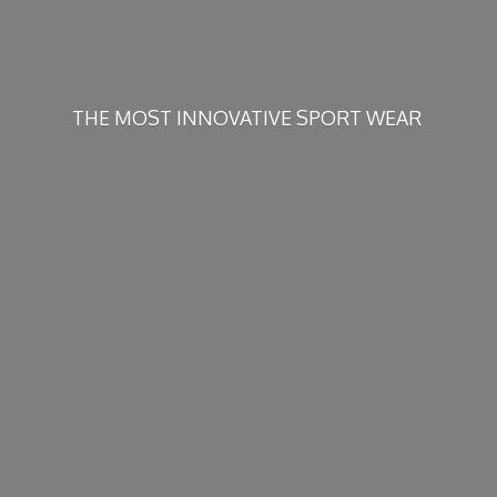
THE MOST INNOVATIVE
SPORT WEAR