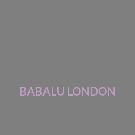
BABALU LONDON