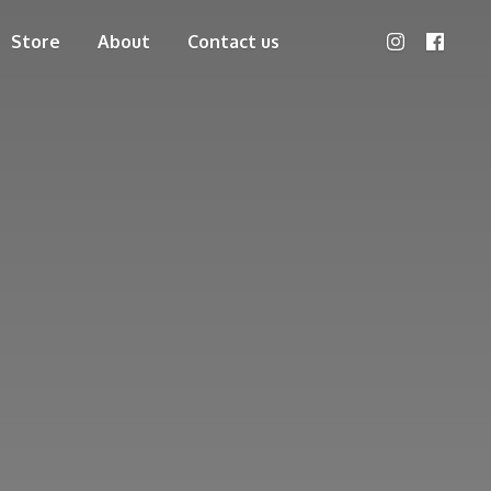
Store
About
Contact us