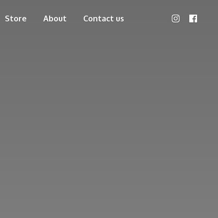
Store
About
Contact us