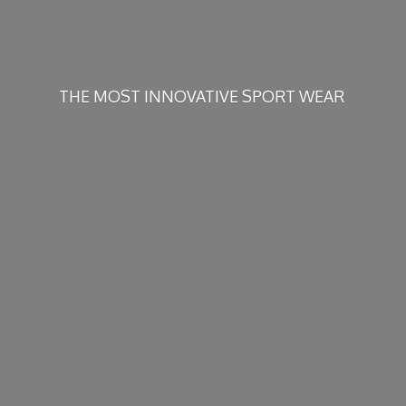
THE MOST INNOVATIVE
SPORT WEAR