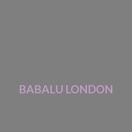
BABALU LONDON