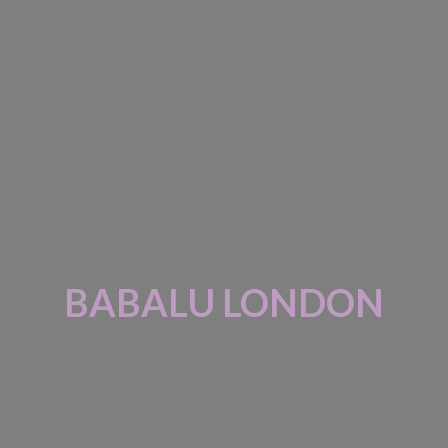
BABALU LONDON