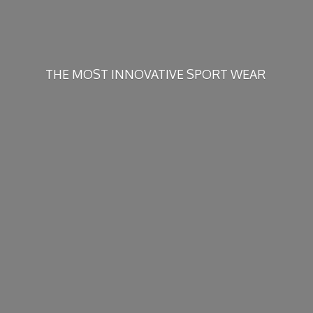
THE MOST INNOVATIVE
SPORT WEAR