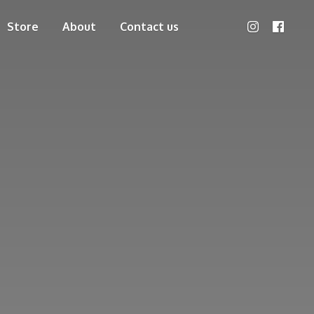
Store
About
Contact us