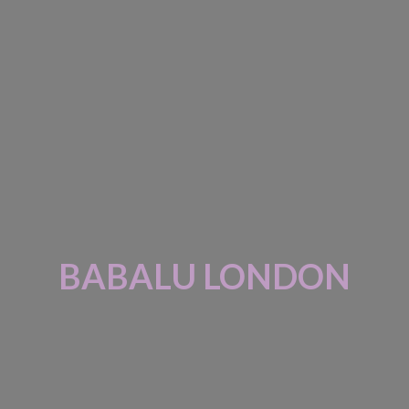
BABALU LONDON