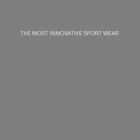
THE MOST INNOVATIVE
SPORT WEAR