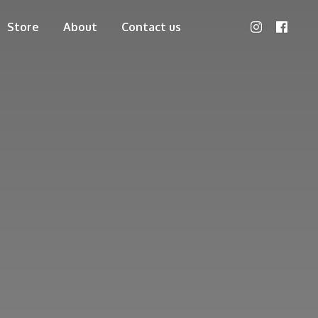
Store
About
Contact us