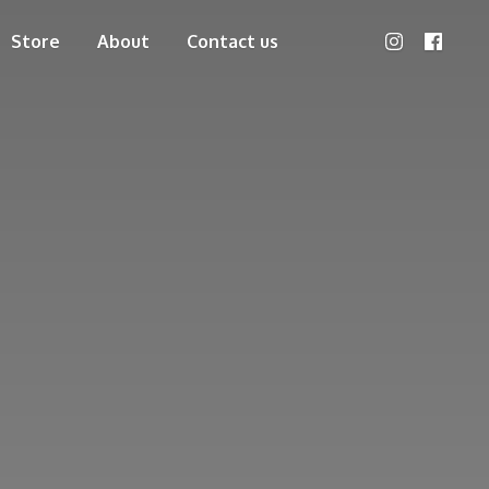
Store
About
Contact us