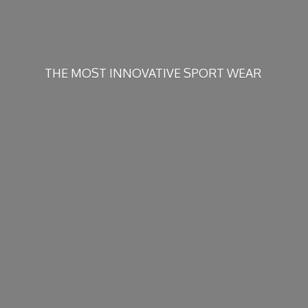
THE MOST INNOVATIVE
SPORT WEAR