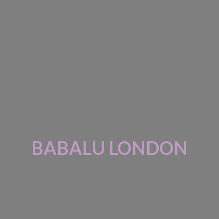
BABALU LONDON