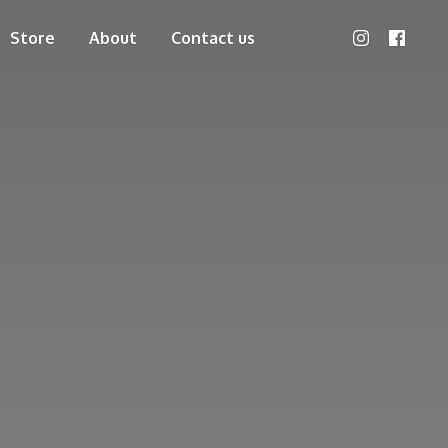
Store
About
Contact us