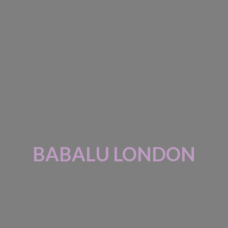
BABALU LONDON