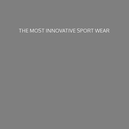
THE MOST INNOVATIVE
SPORT WEAR