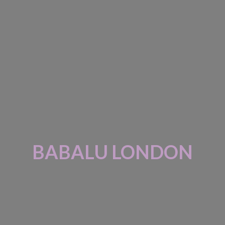
BABALU LONDON