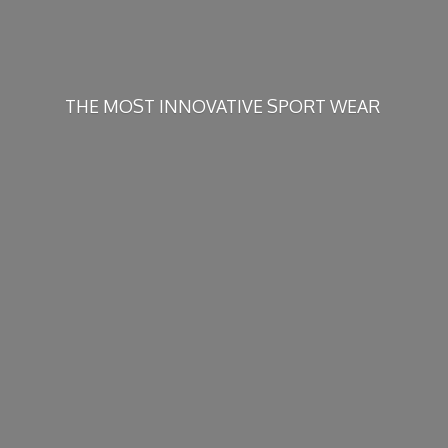
THE MOST INNOVATIVE
SPORT WEAR