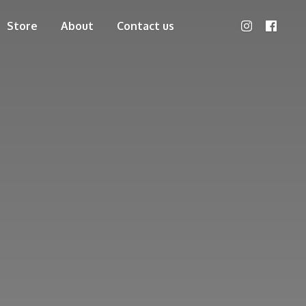
Store
About
Contact us