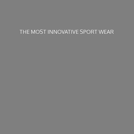
THE MOST INNOVATIVE
SPORT WEAR