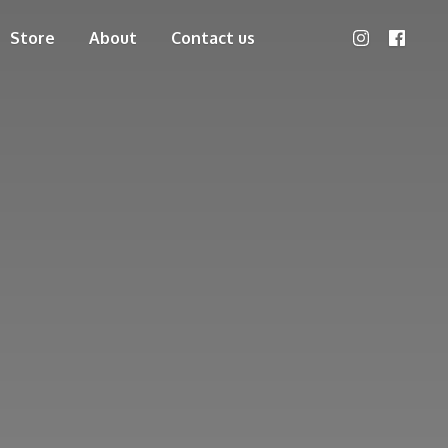
Store
About
Contact us