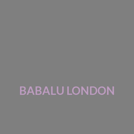
BABALU LONDON