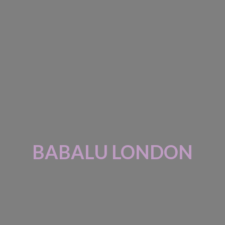
BABALU LONDON