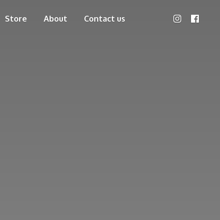
Store
About
Contact us