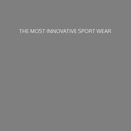
THE MOST INNOVATIVE
SPORT WEAR