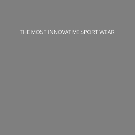
THE MOST INNOVATIVE
SPORT WEAR