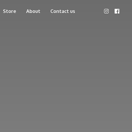
Store
About
Contact us