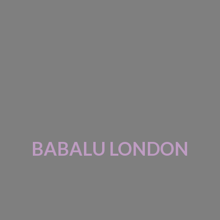
BABALU LONDON