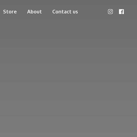
Store
About
Contact us