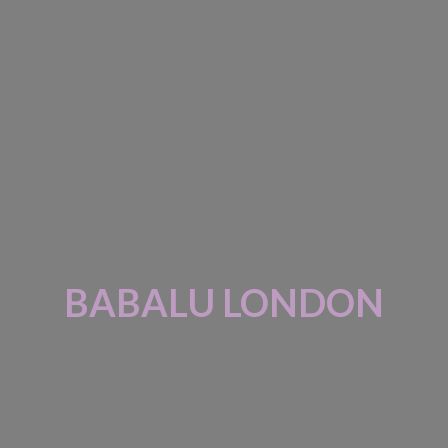
BABALU LONDON