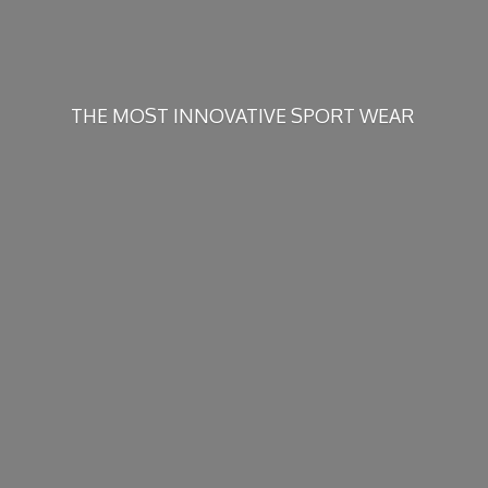
THE MOST INNOVATIVE
SPORT WEAR