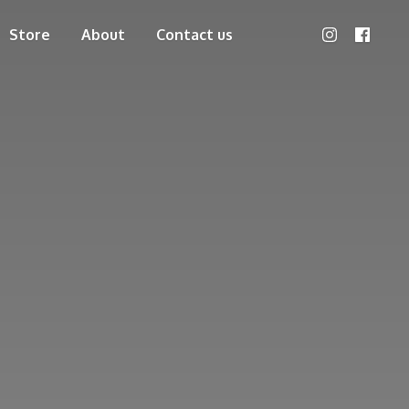
Store
About
Contact us