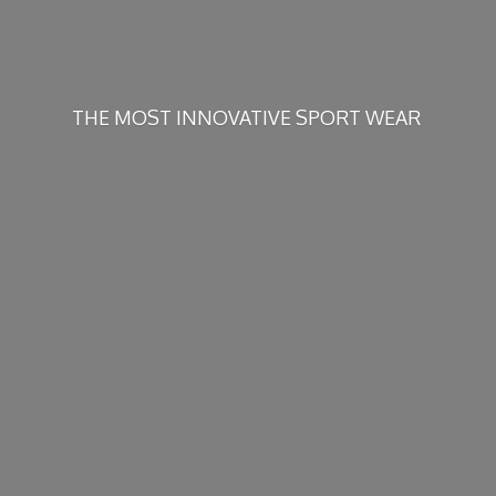
THE MOST INNOVATIVE
SPORT WEAR