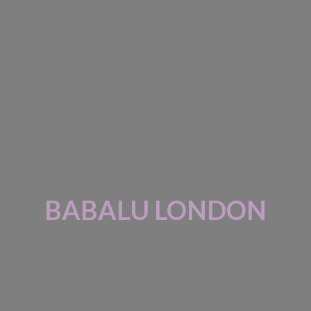
BABALU LONDON