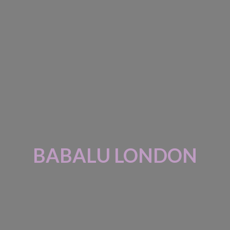
BABALU LONDON