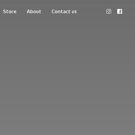
Store
About
Contact us