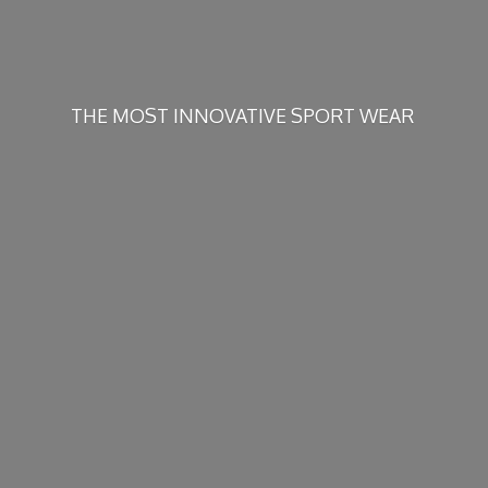
THE MOST INNOVATIVE
SPORT WEAR